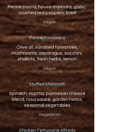
Penne pasta, house marinara, garlic,
Vegan
Penne Primavera
Olive oil, sundried tomatoes,
mushrooms, asparagus, zucchini,
shallots, fresh herbs, lemon
Vegan
Stuffed Manicotti
Spinach, ricotta, parmesan cheese
blend, rosa sauce, garden herbs,
seasonal vegetables
Vegetarian
Chicken Fettuccine Alfredo