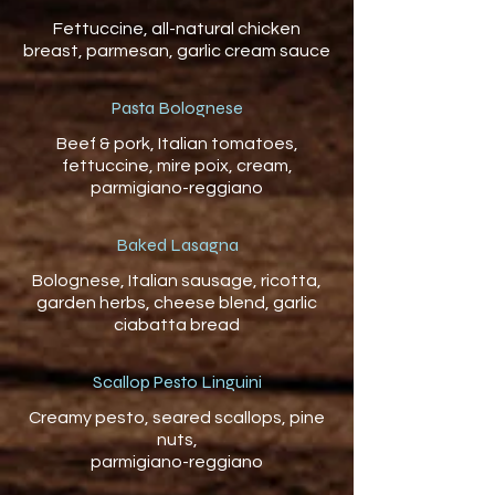
Fettuccine, all-natural chicken
Pasta Bolognese
Beef & pork, Italian tomatoes,
fettuccine, mire poix, cream,
parmigiano-reggiano
Baked Lasagna
Bolognese, Italian sausage, ricotta,
garden herbs, cheese blend, garlic
ciabatta bread
Scallop Pesto Linguini
Creamy pesto, seared scallops, pine
nuts,