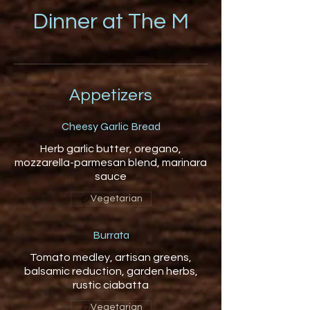
Dinner at The M
Appetizers
Cheesy Garlic Bread
Herb garlic butter, oregano,
mozzarella-parmesan blend, marinara
sauce
Vegetarian
Burrata
Tomato medley, artisan greens,
balsamic reduction, garden herbs,
rustic ciabatta
Vegetarian