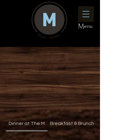
Menu
Dinner at The M
Breakfast & Brunch at The M