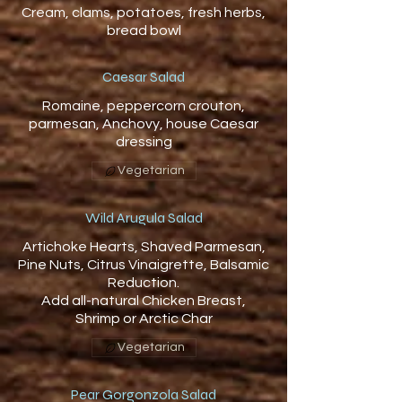
Cream, clams, potatoes, fresh herbs,
bread bowl
Caesar Salad
Romaine, peppercorn crouton,
parmesan, Anchovy, house Caesar
dressing
Vegetarian
Wild Arugula Salad
Artichoke Hearts, Shaved Parmesan,
Pine Nuts, Citrus Vinaigrette, Balsamic
Reduction.
Add all-natural Chicken Breast,
Vegetarian
Pear Gorgonzola Salad