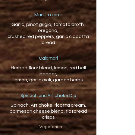
Manilla clams
Garlic, pinot grigio, tomato broth,
oregano,
crushed red peppers, garlic ciabatta
Calamari
Herbed flour blend, lemon, red bell
pepper,
Spinach and Artichoke Dip
Spinach, Artichoke, ricotta cream,
parmesan cheese blend, flatbread
crisps
Vegetarian