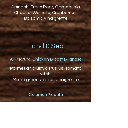
Spinach, Fresh Pear, Gorgonzola
Cheese, Walnuts, Cranberries,
Balsamic Vinaigrette
Land & Sea
All-Natural Chicken Breast Milanese
Parmesan crust, citrus jus, tomato
relish,
Mixed greens, citrus vinaigrette
Calamari Piccata
Italian breadcrumbs, lemon caper
sauce,
garlic mash, summer squash, garlic,
tomato bits