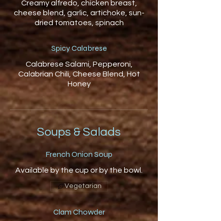
Creamy alfredo, chicken breast,
cheese blend, garlic, artichoke, sun-
dried tomatoes, spinach
Spicy Calabrese
Calabrese Salami, Pepperoni,
Calabrian Chili, Cheese Blend, Hot
Honey
Soups & Salads
French Onion Soup
Available by the cup or by the bowl.
Vegetarian
Clam Chowder