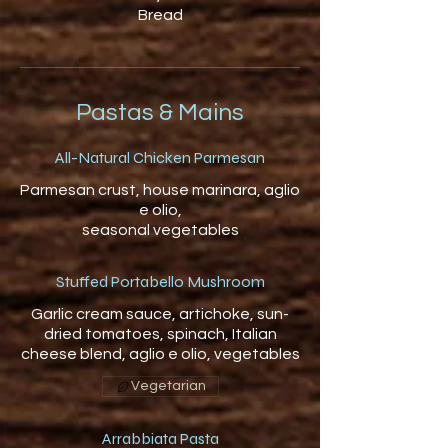
Bread
Pastas & Mains
All-Natural Chicken Parmesan
Parmesan crust, house marinara, aglio
e olio,
seasonal vegetables
Stuffed Portabello Mushroom
Garlic cream sauce, artichoke, sun-
dried tomatoes, spinach, Italian
cheese blend, aglio e olio, vegetables
Vegetarian
Arrabbiata Pasta