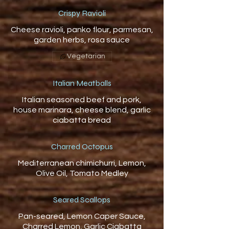
Crispy Ravioli
Cheese ravioli, panko flour, parmesan,
Vegetarian
Italian Meatballs
Italian seasoned beef and pork,
house marinara, cheese blend, garlic
ciabatta bread
Charred Octopus
Mediterranean chimichurri, Lemon,
Olive Oil, Tomato Medley
Seared Scallops
Pan-seared, Lemon Caper Sauce,
Charred Lemon, Garlic Ciabatta