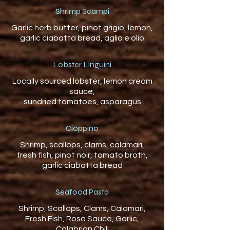
Shrimp Scampi
Garlic herb butter, pinot grigio, lemon,
Lobster Linguini
Locally sourced lobster, lemon cream
sauce,
Cioppino
Shrimp, scallops, clams, calamari,
fresh fish, pinot noir, tomato broth,
garlic ciabatta bread
Seafood Pasta
Shrimp, Scallops, Clams, Calamari,
Fresh Fish, Rosa Sauce, Garlic,
Calabrian Chili