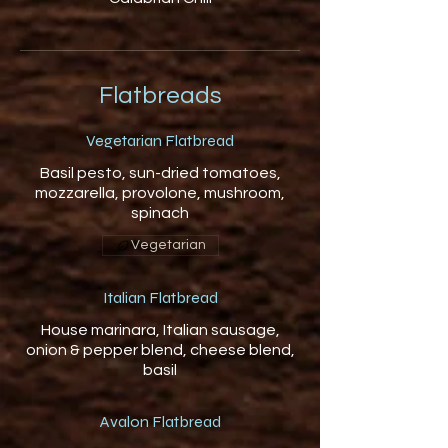
Flatbreads
Vegetarian Flatbread
Basil pesto, sun-dried tomatoes,
mozzarella, provolone, mushroom,
spinach
Vegetarian
Italian Flatbread
House marinara, Italian sausage,
onion & pepper blend, cheese blend,
basil
Avalon Flatbread